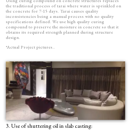
Using curing compound on concrete structures replaces
the traditional process of tarai where water is sprinkled on
the concrete for 7-15 days. Tarai causes quality
inconsistencies being a manual process with no quality
specifications defined. We use high quality curing
compound to preserve the moisture in concrete so that it
obtains its required strength planned during structure
design.
*Actual Project pictures..
3. Use of shuttering oil in slab casting: