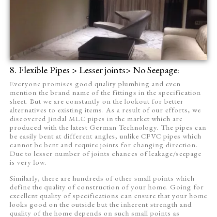
8. Flexible Pipes > Lesser joints> No Seepage:
Everyone promises good quality plumbing and even
mention the brand name of the fittings in the specification
sheet. But we are constantly on the lookout for better
alternatives to existing items. As a result of our efforts, we
discovered Jindal MLC pipes in the market which are
produced with the latest German Technology. The pipes can
be easily bent at different angles, unlike CPVC pipes which
cannot be bent and require joints for changing direction.
Due to lesser number of joints chances of leakage/seepage
is very low.
Similarly, there are hundreds of other small points which
define the quality of construction of your home. Going for
excellent quality of specifications can ensure that your home
looks good on the outside but the inherent strength and
quality of the home depends on such small points as