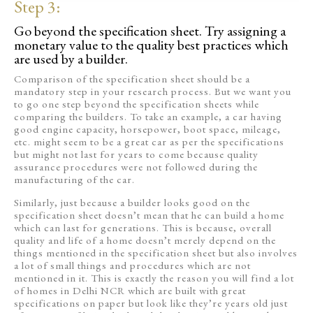
Step 3:
Go beyond the specification sheet. Try assigning a
monetary value to the quality best practices which
are used by a builder.
Comparison of the specification sheet should be a
mandatory step in your research process. But we want you
to go one step beyond the specification sheets while
comparing the builders. To take an example, a car having
good engine capacity, horsepower, boot space, mileage,
etc. might seem to be a great car as per the specifications
but might not last for years to come because quality
assurance procedures were not followed during the
manufacturing of the car.
Similarly, just because a builder looks good on the
specification sheet doesn’t mean that he can build a home
which can last for generations. This is because, overall
quality and life of a home doesn’t merely depend on the
things mentioned in the specification sheet but also involves
a lot of small things and procedures which are not
mentioned in it. This is exactly the reason you will find a lot
of homes in Delhi NCR which are built with great
specifications on paper but look like they’re years old just