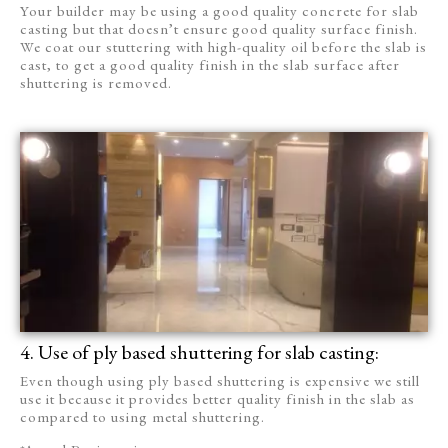
Your builder may be using a good quality concrete for slab
casting but that doesn’t ensure good quality surface finish.
We coat our stuttering with high-quality oil before the slab is
cast, to get a good quality finish in the slab surface after
shuttering is removed.
4. Use of ply based shuttering for slab casting:
Even though using ply based shuttering is expensive we still
use it because it provides better quality finish in the slab as
compared to using metal shuttering.