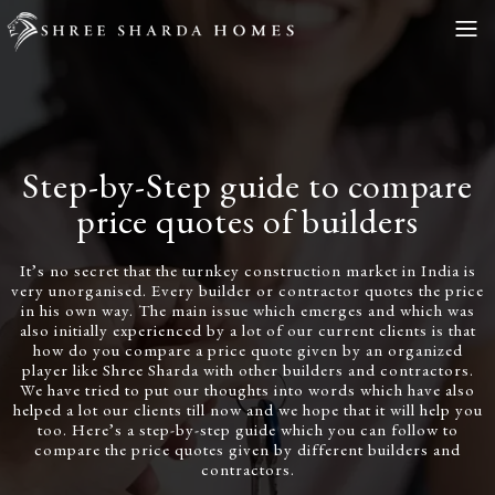
Step-by-Step guide to compare
price quotes of builders
It’s no secret that the turnkey construction market in India is
very unorganised. Every builder or contractor quotes the price
in his own way. The main issue which emerges and which was
also initially experienced by a lot of our current clients is that
how do you compare a price quote given by an organized
player like Shree Sharda with other builders and contractors.
We have tried to put our thoughts into words which have also
helped a lot our clients till now and we hope that it will help you
too. Here’s a step-by-step guide which you can follow to
compare the price quotes given by different builders and
contractors.