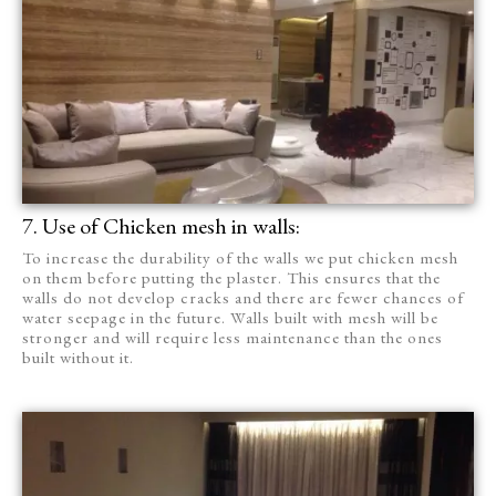
7. Use of Chicken mesh in walls:
To increase the durability of the walls we put chicken mesh
on them before putting the plaster. This ensures that the
walls do not develop cracks and there are fewer chances of
water seepage in the future. Walls built with mesh will be
stronger and will require less maintenance than the ones
built without it.