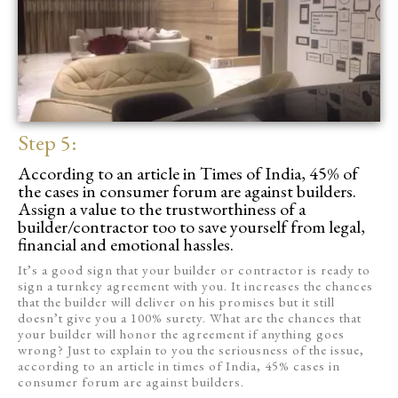
Step 5:
According to an article in Times of India, 45% of
the cases in consumer forum are against builders.
Assign a value to the trustworthiness of a
builder/contractor too to save yourself from legal,
financial and emotional hassles.
It’s a good sign that your builder or contractor is ready to
sign a turnkey agreement with you. It increases the chances
that the builder will deliver on his promises but it still
doesn’t give you a 100% surety. What are the chances that
your builder will honor the agreement if anything goes
wrong? Just to explain to you the seriousness of the issue,
according to an article in times of India, 45% cases in
consumer forum are against builders.