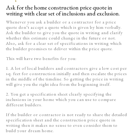
Ask for the home construction price quote in
writing with clear set of inclusions and exclusion.
Whenever you ask a builder or a contractor for a price
quote don’t accept a quote which is given by him verbally.
Ask the builder to give you the quote in writing and clarify
whether this estimate could change in the future or not.
Also, ask for a clear set of specifications in writing which
the builder promises to deliver within the price quote.
This will have two benefits for you:
1. A lot of local builders and contractors give a low cost per
sq. feet for construction initially and then escalate the prices
in the middle of the timeline. So getting the price in writing
will give you the right idea from the beginning itself.
2. You get a specification sheet clearly specifying the
inclusions in your home which you can use to compare
different builders.
If the builder or contractor is not ready to share the detailed
specification sheet and the construction price quote in
writing then it makes no sense to even consider them to
build your dream home.