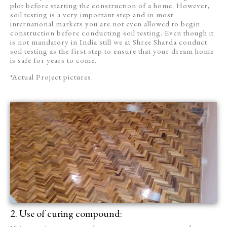
plot before starting the construction of a home. However,
soil testing is a very important step and in most
international markets you are not even allowed to begin
construction before conducting soil testing. Even though it
is not mandatory in India still we at Shree Sharda conduct
soil testing as the first step to ensure that your dream home
is safe for years to come.
*Actual Project pictures.
2. Use of curing compound: