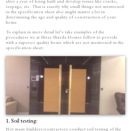
after a year of being built and develop issues like cracks,
seepage, etc. That is exactly why small things not mentioned
in the specification sheet also might matter a lot in
determining the age and quality of construction of your
home.
To explain in more detail let’s take examples of the
procedures we at Shree Sharda Homes follow to provide
with a superior quality home which are not mentioned in the
specification sheet:
1. Soil testing:
Not many builders/contractors conduct soil testing of the