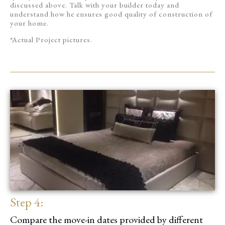
discussed above. Talk with your builder today and
understand how he ensures good quality of construction of
your home.
*Actual Project pictures.
Step 4:
Compare the move-in dates provided by different