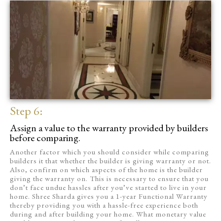
Step 6:
Assign a value to the warranty provided by builders
before comparing.
Another factor which you should consider while comparing
builders it that whether the builder is giving warranty or not.
Also, confirm on which aspects of the home is the builder
giving the warranty on. This is necessary to ensure that you
don’t face undue hassles after you’ve started to live in your
home. Shree Sharda gives you a 1-year Functional Warranty
thereby providing you with a hassle-free experience both
during and after building your home. What monetary value