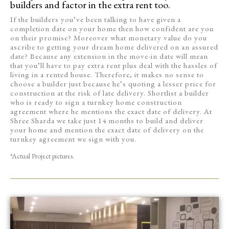
builders and factor in the extra rent too.
If the builders you’ve been talking to have given a
completion date on your home then how confident are you
on their promise? Moreover what monetary value do you
ascribe to getting your dream home delivered on an assured
date? Because any extension in the move-in date will mean
that you’ll have to pay extra rent plus deal with the hassles of
living in a rented house. Therefore, it makes no sense to
choose a builder just because he’s quoting a lesser price for
construction at the risk of late delivery. Shortlist a builder
who is ready to sign a turnkey home construction
agreement where he mentions the exact date of delivery. At
Shree Sharda we take just 14 months to build and deliver
your home and mention the exact date of delivery on the
turnkey agreement we sign with you.
*Actual Project pictures.