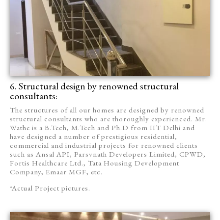
6. Structural design by renowned structural
consultants:
The structures of all our homes are designed by renowned
structural consultants who are thoroughly experienced. Mr.
Wathe is a B.Tech, M.Tech and Ph.D from IIT Delhi and
have designed a number of prestigious residential,
commercial and industrial projects for renowned clients
such as Ansal API, Parsvnath Developers Limited, CPWD,
Fortis Healthcare Ltd., Tata Housing Development
Company, Emaar MGF, etc.
*Actual Project pictures.