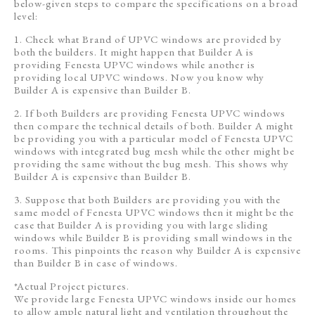
below-given steps to compare the specifications on a broad
level:
1. Check what Brand of UPVC windows are provided by
both the builders. It might happen that Builder A is
providing Fenesta UPVC windows while another is
providing local UPVC windows. Now you know why
Builder A is expensive than Builder B.
2. If both Builders are providing Fenesta UPVC windows
then compare the technical details of both. Builder A might
be providing you with a particular model of Fenesta UPVC
windows with integrated bug mesh while the other might be
providing the same without the bug mesh. This shows why
Builder A is expensive than Builder B.
3. Suppose that both Builders are providing you with the
same model of Fenesta UPVC windows then it might be the
case that Builder A is providing you with large sliding
windows while Builder B is providing small windows in the
rooms. This pinpoints the reason why Builder A is expensive
than Builder B in case of windows.
*Actual Project pictures.
We provide large Fenesta UPVC windows inside our homes
to allow ample natural light and ventilation throughout the