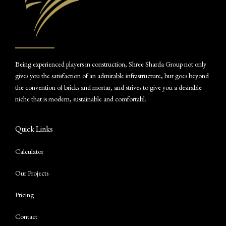
Being experienced players in construction, Shree Sharda Group not only
gives you the satisfaction of an admirable infrastructure, but goes beyond
the convention of bricks and mortar, and strives to give you a desirable
niche that is modern, sustainable and comfortabl.
Quick Links
Calculator
Our Projects
Pricing
Contact