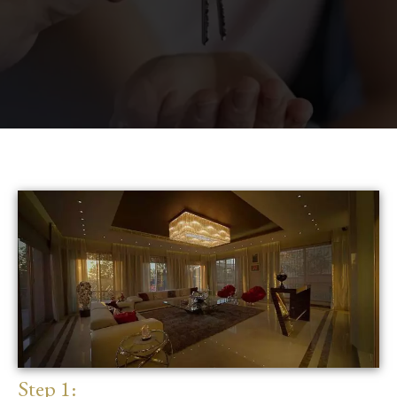
Step 1: