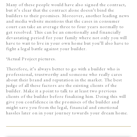
Many of these people would have also signed the contract,
but it’s clear that the contract alone doesn’t bind the
builders to their promises. Moreover, another leading news
and media website mentions that the cases in consumer
court can take an average three to four years normally to
get resolved. This can be an emotionally and financially
devastating period for your family where not only you will
have to wait to live in your own home but you’ll also have to
fight a legal battle against your builder.
*Actual Project pictures.
Therefore, it’s always better to go with a builder who is
professional, trustworthy and someone who really cares
about their brand and reputation in the market. The best
judge of all these factors are the existing clients of the
builder. Make it a point to talk to at least two previous
clients of the builder before finalizing him. Doing this will
give you confidence in the promises of the builder and
might save you from the legal, financial and emotional
hassles later on in your journey towards your dream home.