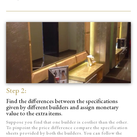
Step 2:
Find the differences between the specifications
given by different builders and assign monetary
value to the extra items.
Suppose you find that one builder is costlier than the other.
To pinpoint the price difference compare the specification
sheets provided by both the builders. You can follow the