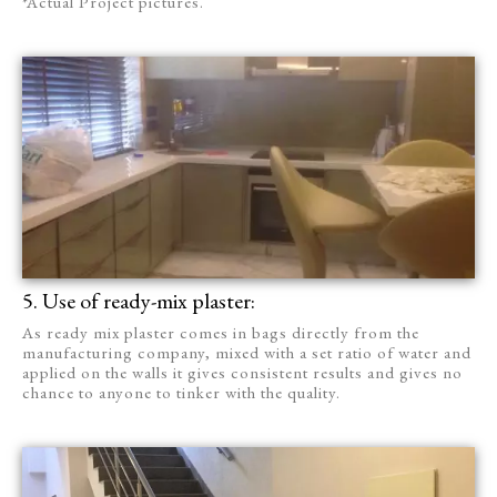
*Actual Project pictures.
5. Use of ready-mix plaster:
As ready mix plaster comes in bags directly from the
manufacturing company, mixed with a set ratio of water and
applied on the walls it gives consistent results and gives no
chance to anyone to tinker with the quality.