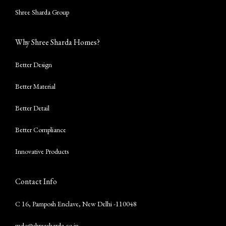
Shree Sharda Group
Why Shree Sharda Homes?
Better Design
Better Material
Better Detail
Better Compliance
Innovative Products
Contact Info
C 16, Pamposh Enclave, New Delhi -110048
mdo@shreesharda.co.in