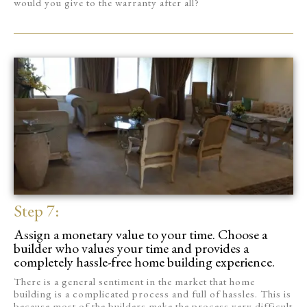
would you give to the warranty after all?
Step 7:
Assign a monetary value to your time. Choose a
builder who values your time and provides a
completely hassle-free home building experience.
There is a general sentiment in the market that home
building is a complicated process and full of hassles. This is
because most of the builders make the process very difficult