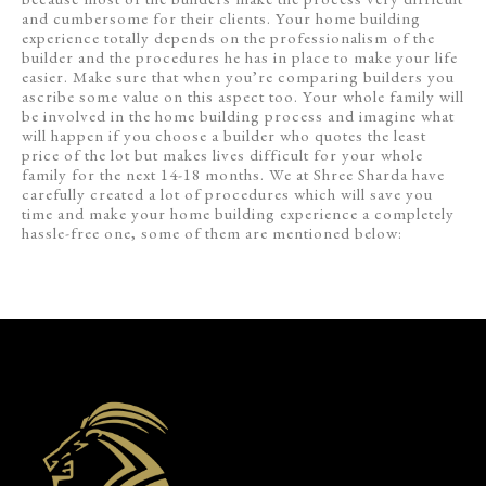
and cumbersome for their clients. Your home building
experience totally depends on the professionalism of the
builder and the procedures he has in place to make your life
easier. Make sure that when you’re comparing builders you
ascribe some value on this aspect too. Your whole family will
be involved in the home building process and imagine what
will happen if you choose a builder who quotes the least
price of the lot but makes lives difficult for your whole
family for the next 14-18 months. We at Shree Sharda have
carefully created a lot of procedures which will save you
time and make your home building experience a completely
hassle-free one, some of them are mentioned below: