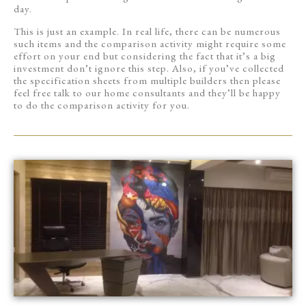
day.
This is just an example. In real life, there can be numerous
such items and the comparison activity might require some
effort on your end but considering the fact that it’s a big
investment don’t ignore this step. Also, if you’ve collected
the specification sheets from multiple builders then please
feel free talk to our home consultants and they’ll be happy
to do the comparison activity for you.