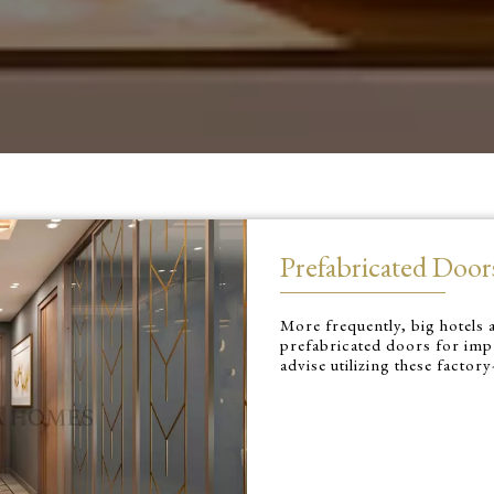
Prefabricated Door
More frequently, big hotels a
prefabricated doors for impr
advise utilizing these factor