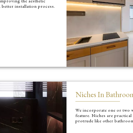
improving the aesthetic
 better installation process.
Niches In Bathroo
We incorporate one or two w
feature. Niches are practical
protrude like other bathroo