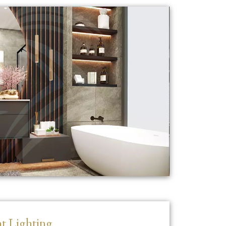
t Lighting