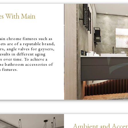
es With Main
ain chrome fixtures such as
ets are of a reputable brand,
rs, angle valves for geysers,
esults in different aging
s over time. To achieve a
use bathroom accessories of
fixtures.
Ambient and Accen