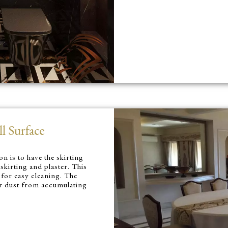
l Surface
n is to have the skirting
 skirting and plaster. This
 for easy cleaning. The
 or dust from accumulating