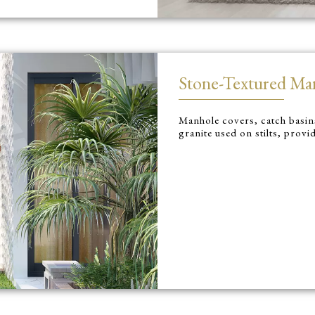
Stone-Textured Ma
Manhole covers, catch basins
granite used on stilts, provi