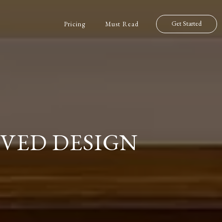
Get Started
Pricing
Must Read
VED DESIGN