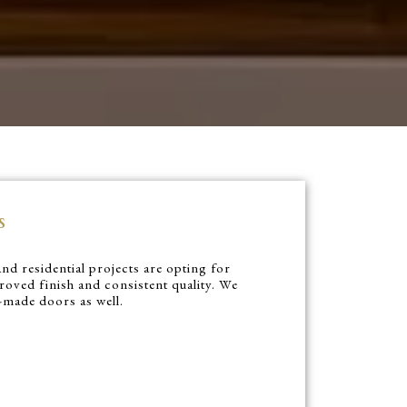
s
nd residential projects are opting for
oved finish and consistent quality. We
y-made doors as well.