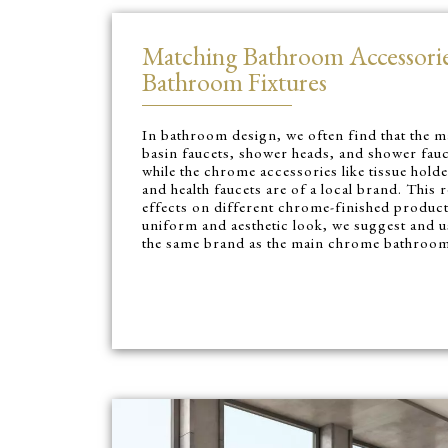
Matching Bathroom Accessori
Bathroom Fixtures
In bathroom design, we often find that the m
basin faucets, shower heads, and shower fauc
while the chrome accessories like tissue holde
and health faucets are of a local brand. This r
effects on different chrome-finished product
uniform and aesthetic look, we suggest and 
the same brand as the main chrome bathroom 