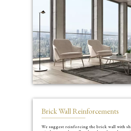
Brick Wall Reinforcements
We suggest reinforcing the brick wall with 