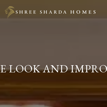
E LOOK AND IMPRO