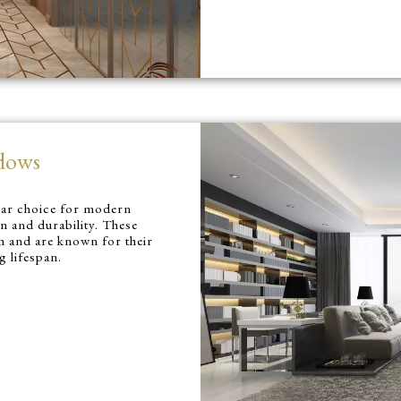
dows
lar choice for modern
gn and durability. These
 and are known for their
g lifespan.