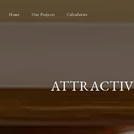
Home
Our Projects
Calculators
ATTRACTIV