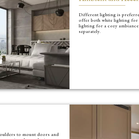
Different lighting is prefer
offer both white lighting f
lighting for a cozy ambiance
separately.
shoulders to mount doors and