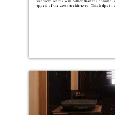
windows on the wall rather than the column, 
appeal of the door architraves. This helps in a