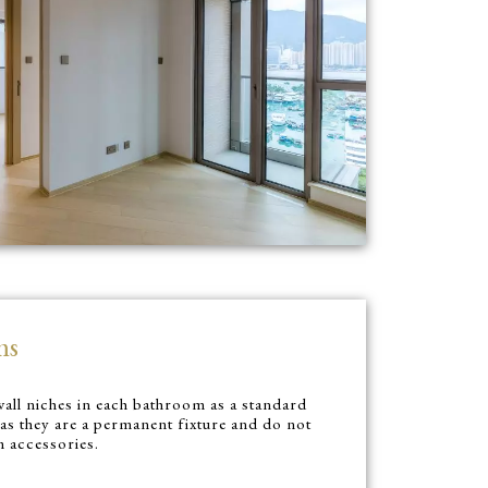
ms
all niches in each bathroom as a standard
 as they are a permanent fixture and do not
m accessories.