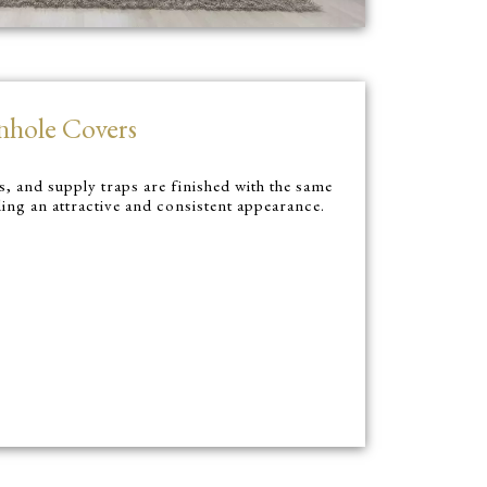
nhole Covers
, and supply traps are finished with the same
ding an attractive and consistent appearance.