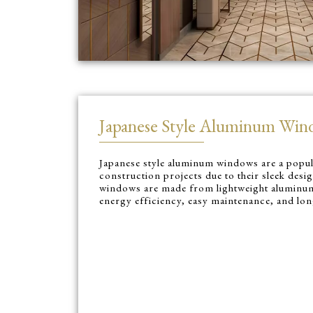
Japanese Style Aluminum Win
Japanese style aluminum windows are a popu
construction projects due to their sleek desi
windows are made from lightweight aluminum
energy efficiency, easy maintenance, and lon