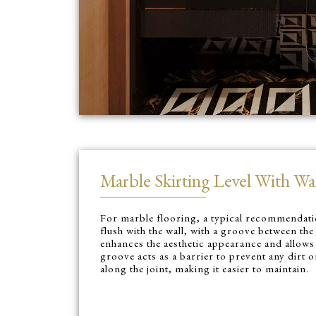
Marble Skirting Level With Wal
For marble flooring, a typical recommendatio
flush with the wall, with a groove between the
enhances the aesthetic appearance and allows
groove acts as a barrier to prevent any dirt
along the joint, making it easier to maintain.