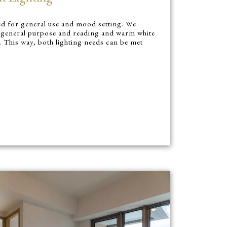
red for general use and mood setting. We
or general purpose and reading and warm white
. This way, both lighting needs can be met