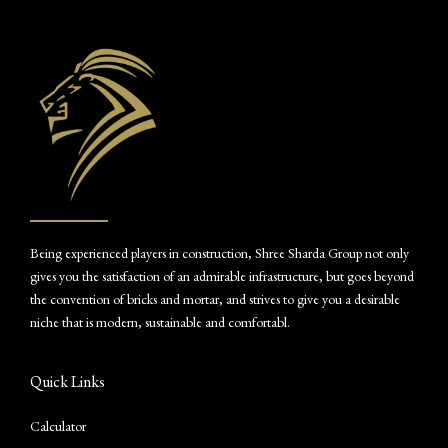
Being experienced players in construction, Shree Sharda Group not only
gives you the satisfaction of an admirable infrastructure, but goes beyond
the convention of bricks and mortar, and strives to give you a desirable
niche that is modern, sustainable and comfortabl.
Quick Links
Calculator