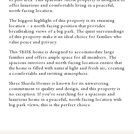
offer luxurious and comfortable living in a peaceful,
north-facing location.
The biggest highlight of this property is its stunning
location – a north-facing position that provides
breathtaking views of a big park. The quiet surroundings
of this property make it an ideal choice for families who
value peace and privacy.
This 5BHK home is designed to accommodate large
families and offers ample space for all members. The
spacious interiors and north-facing location ensure that
the home is filled with natural light and fresh air, creating
a comfortable and inviting atmosphere.
Shree Sharda Homes is known for its unwavering
commitment to quality and design, and this property is
no exception. If you’re searching for a spacious and
luxurious home in a peaceful, north-facing location with
big park views, this is the perfect choice.