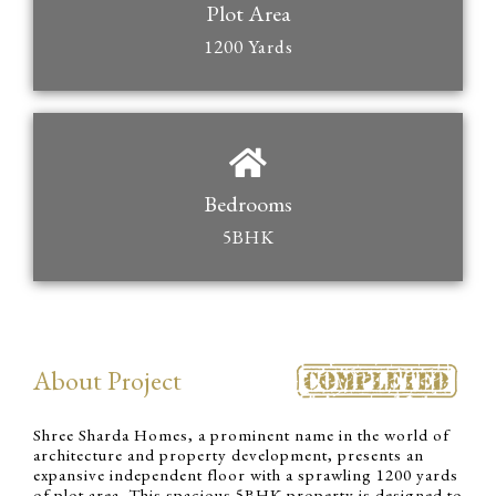
Plot Area
1200 Yards
Bedrooms
5BHK
About Project
Shree Sharda Homes, a prominent name in the world of
architecture and property development, presents an
expansive independent floor with a sprawling 1200 yards
of plot area. This spacious 5BHK property is designed to