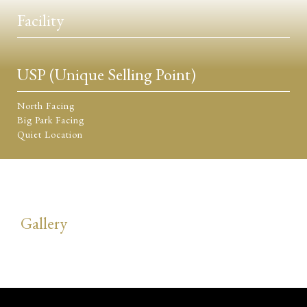
Facility
USP (Unique Selling Point)
North Facing
Big Park Facing
Quiet Location
Gallery