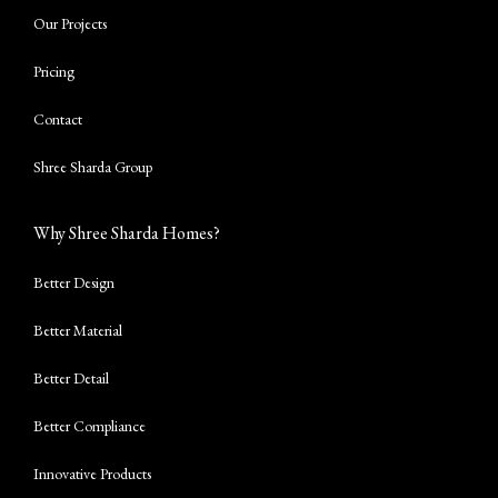
Our Projects
Pricing
Contact
Shree Sharda Group
Why Shree Sharda Homes?
Better Design
Better Material
Better Detail
Better Compliance
Innovative Products