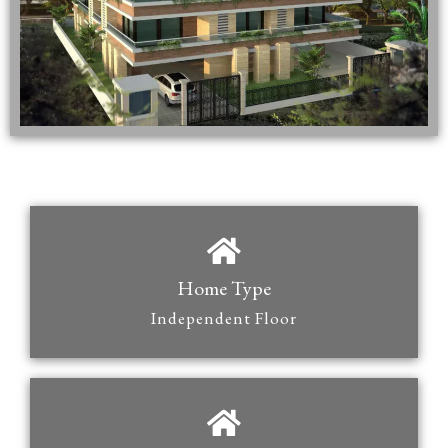
Home Type
Independent Floor