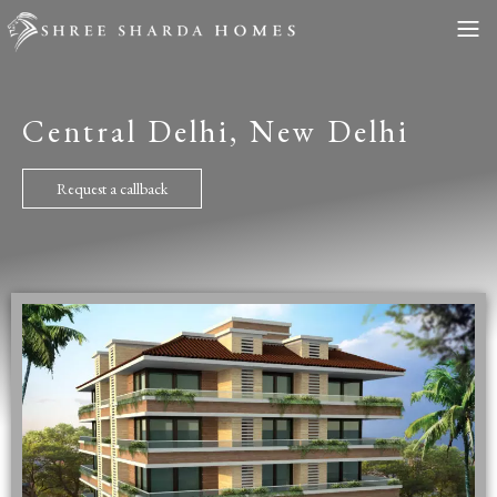
Central Delhi, New Delhi
Request a callback